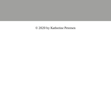
© 2020 by Katherine Petersen