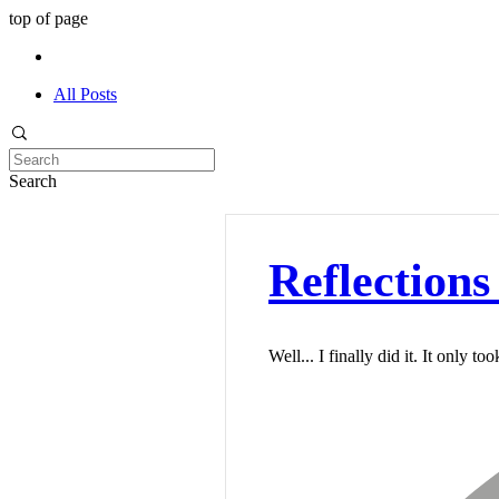
top of page
All Posts
Search
Reflections 
Well... I finally did it. It only