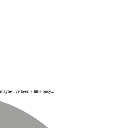
aybe I've been a little busy...