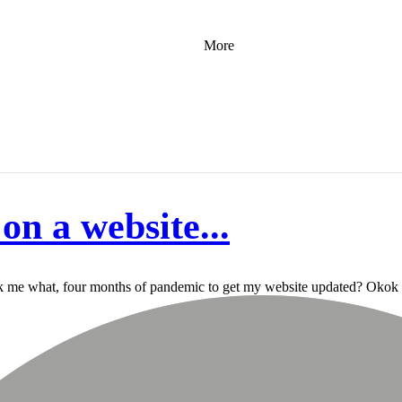
More
on a website...
 took me what, four months of pandemic to get my website updated? Okok m