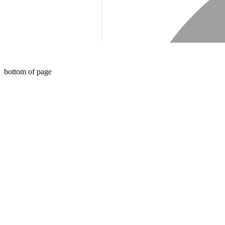
bottom of page